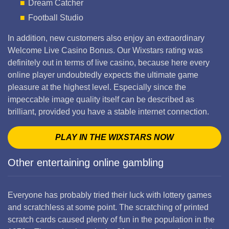
Dream Catcher
Football Studio
In addition, new customers also enjoy an extraordinary
Welcome Live Casino Bonus. Our Wixstars rating was
definitely out in terms of live casino, because here every
online player undoubtedly expects the ultimate game
pleasure at the highest level. Especially since the
impeccable image quality itself can be described as
brilliant, provided you have a stable internet connection.
PLAY IN THE WIXSTARS NOW
Other entertaining online gambling
Everyone has probably tried their luck with lottery games
and scratchless at some point. The scratching of printed
scratch cards caused plenty of fun in the population in the