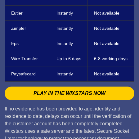
Eutler
Instantly
Not available
Zimpler
Instantly
Not available
Eps
Instantly
Not available
Wire Transfer
Up to 6 days
6-8 working days
Paysafecard
Instantly
Not available
PLAY IN THE WIXSTARS NOW
If no evidence has been provided to age, identity and
residence to date, delays can occur until the verification of
the customer account has been completely completed.
Wixstars uses a safe server and the latest Secure Socket
Layer technology to protect the necessary document