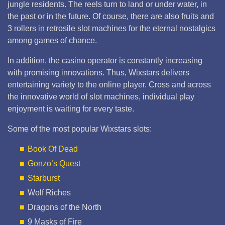
jungle residents. The reels turn to land or under water, in
the past or in the future. Of course, there are also fruits and
3 rollers in retrosile slot machines for the eternal nostalgics
among games of chance.
In addition, the casino operator is constantly increasing
with promising innovations. Thus, Wixstars delivers
entertaining variety to the online player. Cross and across
the innovative world of slot machines, individual play
enjoyment is waiting for every taste.
Some of the most popular Wixstars slots:
Book Of Dead
Gonzo’s Quest
Starburst
Wolf Riches
Dragons of the North
9 Masks of Fire