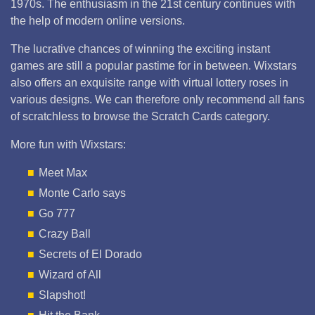
1970s. The enthusiasm in the 21st century continues with
the help of modern online versions.
The lucrative chances of winning the exciting instant
games are still a popular pastime for in between. Wixstars
also offers an exquisite range with virtual lottery roses in
various designs. We can therefore only recommend all fans
of scratchless to browse the Scratch Cards category.
More fun with Wixstars:
Meet Max
Monte Carlo says
Go 777
Crazy Ball
Secrets of El Dorado
Wizard of All
Slapshot!