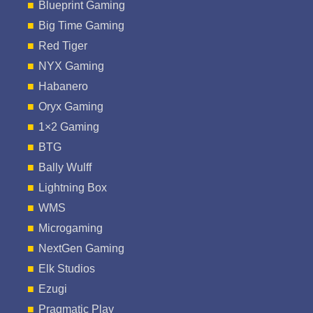
Blueprint Gaming
Big Time Gaming
Red Tiger
NYX Gaming
Habanero
Oryx Gaming
1×2 Gaming
BTG
Bally Wulff
Lightning Box
WMS
Microgaming
NextGen Gaming
Elk Studios
Ezugi
Pragmatic Play