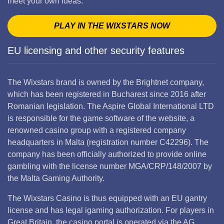
meet your own ideas.
PLAY IN THE WIXSTARS NOW
EU licensing and other security features
The Wixstars brand is owned by the Brightnet company,
which has been registered in Bucharest since 2016 after
Romanian legislation. The Aspire Global International LTD
is responsible for the game software of the website, a
renowned casino group with a registered company
headquarters in Malta (registration number C42296). The
company has been officially authorized to provide online
gambling with the license number MGA/CRP/148/2007 by
the Malta Gaming Authority.
The Wixstars Casino is thus equipped with an EU gantry
license and has legal igaming authorization. For players in
Great Britain, the casino portal is operated via the AG