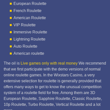
European Roulette
French Roulette
American Roulette
VIP Roulette
Immersive Roulette
Lightning Roulette
Auto Roulette
American roulette
The oil is
Live games only with real money
We recommend
that we first participate with the demo versions of normal
online roulette games. In the Wixstars Casino, a very
extensive selection for roulette is generally provided that
offers many ways to get to know the unusual competition
system of a roulette field for free. Among them are 3D
European Roulette, Sapphire Roulette, Classic Roulette,
10p Roulette, Turbo Roulette, Vertical Roulette and a lot