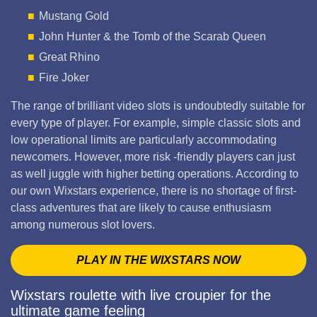
Mustang Gold
John Hunter & the Tomb of the Scarab Queen
Great Rhino
Fire Joker
The range of brilliant video slots is undoubtedly suitable for
every type of player. For example, simple classic slots and
low operational limits are particularly accommodating
newcomers. However, more risk -friendly players can just
as well juggle with higher betting operations. According to
our own Wixstars experience, there is no shortage of first-
class adventures that are likely to cause enthusiasm
among numerous slot lovers.
PLAY IN THE WIXSTARS NOW
Wixstars roulette with live croupier for the
ultimate game feeling