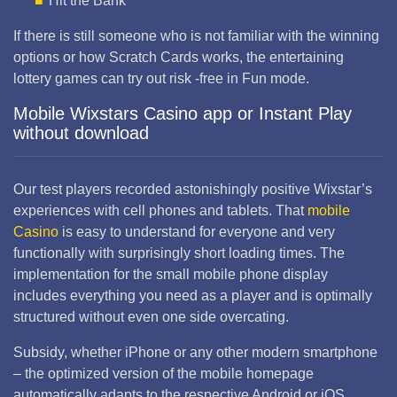
Hit the Bank
If there is still someone who is not familiar with the winning
options or how Scratch Cards works, the entertaining
lottery games can try out risk -free in Fun mode.
Mobile Wixstars Casino app or Instant Play
without download
Our test players recorded astonishingly positive Wixstar’s
experiences with cell phones and tablets. That
mobile
Casino
is easy to understand for everyone and very
functionally with surprisingly short loading times. The
implementation for the small mobile phone display
includes everything you need as a player and is optimally
structured without even one side overcating.
Subsidy, whether iPhone or any other modern smartphone
– the optimized version of the mobile homepage
automatically adapts to the respective Android or iOS