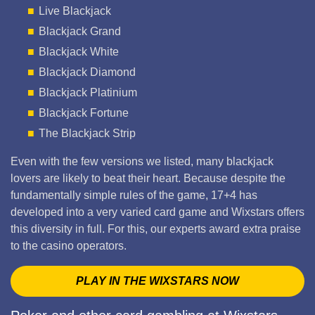
Live Blackjack
Blackjack Grand
Blackjack White
Blackjack Diamond
Blackjack Platinium
Blackjack Fortune
The Blackjack Strip
Even with the few versions we listed, many blackjack
lovers are likely to beat their heart. Because despite the
fundamentally simple rules of the game, 17+4 has
developed into a very varied card game and Wixstars offers
this diversity in full. For this, our experts award extra praise
to the casino operators.
PLAY IN THE WIXSTARS NOW