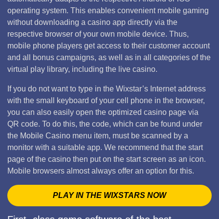
operating system. This enables convenient mobile gaming
without downloading a casino app directly via the
respective browser of your own mobile device. Thus,
mobile phone players get access to their customer account
and all bonus campaigns, as well as in all categories of the
virtual play library, including the live casino.
If you do not want to type in the Wixstar’s Internet address
with the small keyboard of your cell phone in the browser,
you can also easily open the optimized casino page via
QR code. To do this, the code, which can be found under
the Mobile Casino menu item, must be scanned by a
monitor with a suitable app. We recommend that the start
page of the casino then put on the start screen as an icon.
Mobile browsers almost always offer an option for this.
PLAY IN THE WIXSTARS NOW