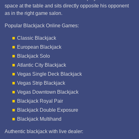
space at the table and sits directly opposite his opponent
as in the right game salon.
Popular Blackjack Online Games:
Classic Blackjack
European Blackjack
Blackjack Solo
Atlantic City Blackjack
Vegas Single Deck Blackjack
Vegas Strip Blackjack
Vegas Downtown Blackjack
Blackjack Royal Pair
Blackjack Double Exposure
Blackjack Multihand
Authentic blackjack with live dealer: