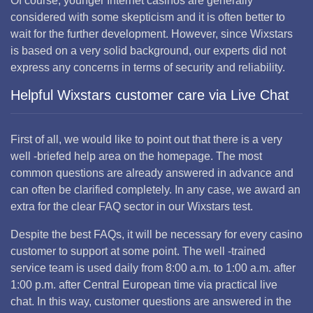
Of course, younger Internet casinos are generally
considered with some skepticism and it is often better to
wait for the further development. However, since Wixstars
is based on a very solid background, our experts did not
express any concerns in terms of security and reliability.
Helpful Wixstars customer care via Live Chat
First of all, we would like to point out that there is a very
well -briefed help area on the homepage. The most
common questions are already answered in advance and
can often be clarified completely. In any case, we award an
extra for the clear FAQ sector in our Wixstars test.
Despite the best FAQs, it will be necessary for every casino
customer to support at some point. The well -trained
service team is used daily from 8:00 a.m. to 1:00 a.m. after
1:00 p.m. after Central European time via practical live
chat. In this way, customer questions are answered in the