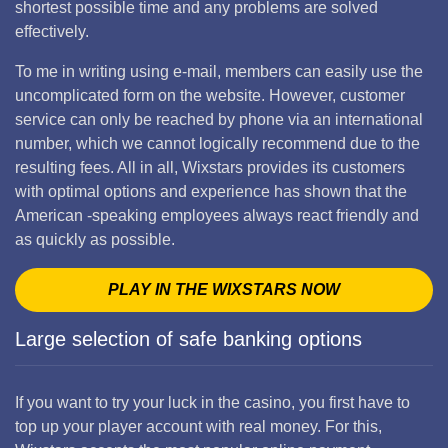
shortest possible time and any problems are solved
effectively.
To me in writing using e-mail, members can easily use the
uncomplicated form on the website. However, customer
service can only be reached by phone via an international
number, which we cannot logically recommend due to the
resulting fees. All in all, Wixstars provides its customers
with optimal options and experience has shown that the
American -speaking employees always react friendly and
as quickly as possible.
PLAY IN THE WIXSTARS NOW
Large selection of safe banking options
If you want to try your luck in the casino, you first have to
top up your player account with real money. For this,