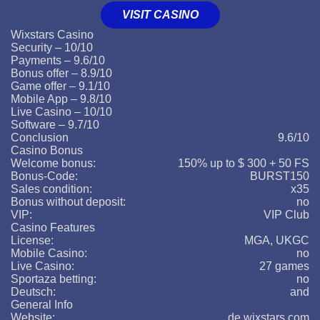
VISIT CASINO
Wixstars Casino
Security – 10/10
Payments – 9.6/10
Bonus offer – 8.9/10
Game offer – 9.1/10
Mobile App – 9.8/10
Live Casino – 10/10
Software – 9.7/10
Conclusion
9.6/10
Casino Bonus
Welcome bonus:
150% up to $ 300 + 50 FS
Bonus-Code:
BURST150
Sales condition:
x35
Bonus without deposit:
no
VIP:
VIP Club
Casino Features
License:
MGA, UKGC
Mobile Casino:
no
Live Casino:
27 games
Sportaza betting:
no
Deutsch:
and
General Info
Website:
de.wixstars.com