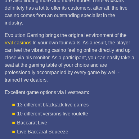
are also finding more and more inludes. Here Wixstars
definitely has a lot to offer its customers, after all, the live
casino comes from an outstanding specialist in the
industry.
Evolution Gaming brings the original environment of the
real casinos
In your own four walls. As a result, the player
can feel the vibrating casino feeling online directly and up
close via his monitor. As a participant, you can easily take a
seat at the gaming table of your choice and are
professionally accompanied by every game by well -
trained live dealers.
Excellent game options via livestream:
13 different blackjack live games
10 different versions live roulette
Baccarat Live
Live Baccarat Squeeze