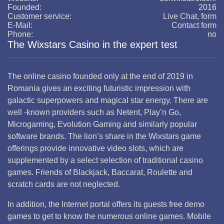
Founded:
2016
Customer service:
Live Chat, form
E-Mail:
Contact form
Phone:
no
The Wixstars Casino in the expert test
The online casino founded only at the end of 2019 in
Romania gives an exciting futuristic impression with
galactic superpowers and magical star energy. There are
well -known providers such as Netent, Play’n Go,
Microgaming, Evolution Gaming and similarly popular
software brands. The lion’s share in the Wixstars game
offerings provide innovative video slots, which are
supplemented by a select selection of traditional casino
games. Friends of Blackjack, Baccarat, Roulette and
scratch cards are not neglected.
In addition, the Internet portal offers its guests free demo
games to get to know the numerous online games. Mobile