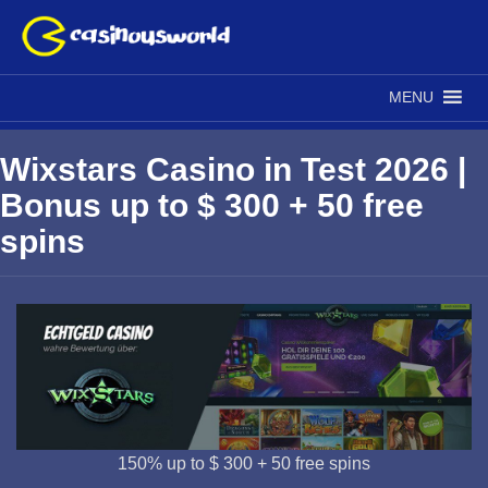
MENU
Wixstars Casino in Test 2026 |
Bonus up to $ 300 + 50 free
spins
150% up to $ 300 + 50 free spins