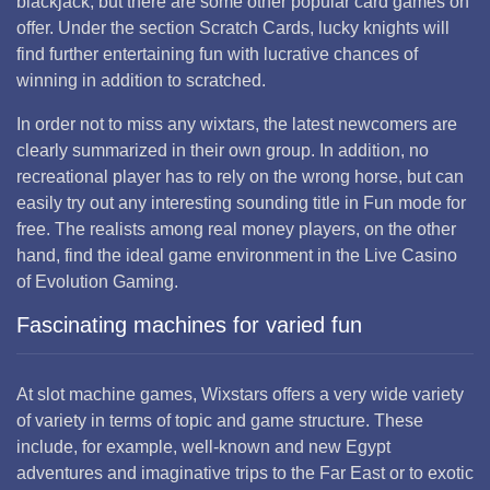
blackjack, but there are some other popular card games on
offer. Under the section Scratch Cards, lucky knights will
find further entertaining fun with lucrative chances of
winning in addition to scratched.
In order not to miss any wixtars, the latest newcomers are
clearly summarized in their own group. In addition, no
recreational player has to rely on the wrong horse, but can
easily try out any interesting sounding title in Fun mode for
free. The realists among real money players, on the other
hand, find the ideal game environment in the Live Casino
of Evolution Gaming.
Fascinating machines for varied fun
At slot machine games, Wixstars offers a very wide variety
of variety in terms of topic and game structure. These
include, for example, well-known and new Egypt
adventures and imaginative trips to the Far East or to exotic