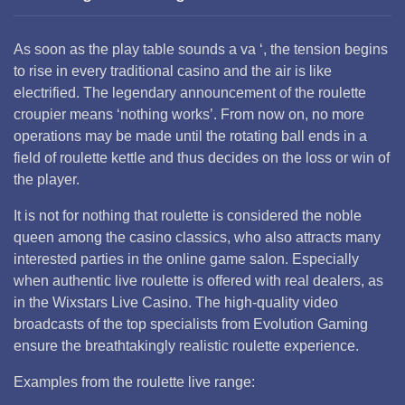
As soon as the play table sounds a va ‘, the tension begins
to rise in every traditional casino and the air is like
electrified. The legendary announcement of the roulette
croupier means ‘nothing works’. From now on, no more
operations may be made until the rotating ball ends in a
field of roulette kettle and thus decides on the loss or win of
the player.
It is not for nothing that roulette is considered the noble
queen among the casino classics, who also attracts many
interested parties in the online game salon. Especially
when authentic live roulette is offered with real dealers, as
in the Wixstars Live Casino. The high-quality video
broadcasts of the top specialists from Evolution Gaming
ensure the breathtakingly realistic roulette experience.
Examples from the roulette live range: