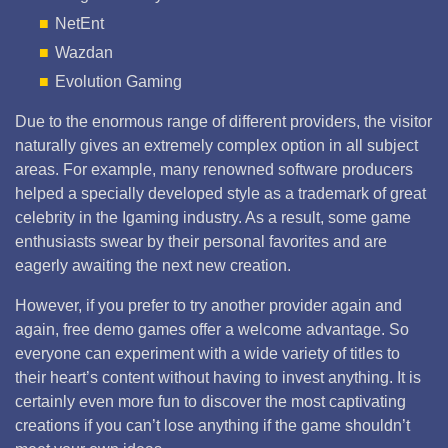
NetEnt
Wazdan
Evolution Gaming
Due to the enormous range of different providers, the visitor
naturally gives an extremely complex option in all subject
areas. For example, many renowned software producers
helped a specially developed style as a trademark of great
celebrity in the Igaming industry. As a result, some game
enthusiasts swear by their personal favorites and are
eagerly awaiting the next new creation.
However, if you prefer to try another provider again and
again, free demo games offer a welcome advantage. So
everyone can experiment with a wide variety of titles to
their heart’s content without having to invest anything. It is
certainly even more fun to discover the most captivating
creations if you can’t lose anything if the game shouldn’t