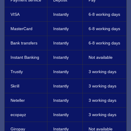
VISA
Instantly
6-8 working days
MasterCard
Instantly
6-8 working days
Bank transfers
Instantly
6-8 working days
Instant Banking
Instantly
Not available
Trustly
Instantly
3 working days
Skrill
Instantly
3 working days
Neteller
Instantly
3 working days
ecopayz
Instantly
3 working days
Giropay
Instantly
Not available