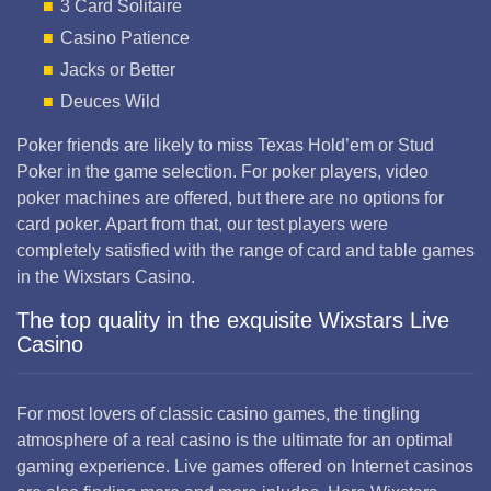
3 Card Solitaire
Casino Patience
Jacks or Better
Deuces Wild
Poker friends are likely to miss Texas Hold’em or Stud
Poker in the game selection. For poker players, video
poker machines are offered, but there are no options for
card poker. Apart from that, our test players were
completely satisfied with the range of card and table games
in the Wixstars Casino.
The top quality in the exquisite Wixstars Live
Casino
For most lovers of classic casino games, the tingling
atmosphere of a real casino is the ultimate for an optimal
gaming experience. Live games offered on Internet casinos