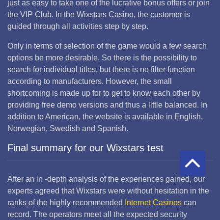
just as easy to take one of the lucrative bonus offers or join
the VIP Club. In the Wixstars Casino, the customer is
guided through all activities step by step.
Only in terms of selection of the game would a few search
options be more desirable. So there is the possibility to
search for individual titles, but there is no filter function
according to manufacturers. However, the small
shortcoming is made up for to get to know each other by
providing free demo versions and thus a little balanced. In
addition to American, the website is available in English,
Norwegian, Swedish and Spanish.
Final summary for our Wixstars test
After an in -depth analysis of the experiences gained, our
experts agreed that Wixstars were without hesitation in the
ranks of the highly recommended
Internet Casinos
can
record. The operators meet all the expected security