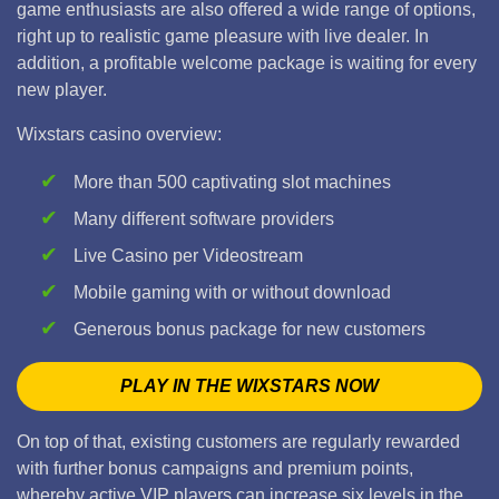
game enthusiasts are also offered a wide range of options,
right up to realistic game pleasure with live dealer. In
addition, a profitable welcome package is waiting for every
new player.
Wixstars casino overview:
More than 500 captivating slot machines
Many different software providers
Live Casino per Videostream
Mobile gaming with or without download
Generous bonus package for new customers
PLAY IN THE WIXSTARS NOW
On top of that, existing customers are regularly rewarded
with further bonus campaigns and premium points,
whereby active VIP players can increase six levels in the