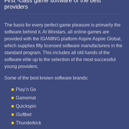
First -class game software of the best
providers
The basis for every perfect game pleasure is primarily the
software behind it. At Wixstars, all online games are
provided with the IGAMING platform Aspire Aspire Global,
which supplies fifty licensed software manufacturers in the
standard program. This includes all old hands of the
software elite up to the selection of the most successful
young providers.
Some of the best known software brands:
Play’n Go
Gamomat
Quickspin
iSoftbet
Thunderkick