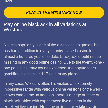
more.
PLAY IN THE WIXSTARS NOW
Play online blackjack in all variations at
Wixstars
No less popularity is one of the oldest casino games that
has had a tradition in every country -based casino for
almost a hundred years. To date, Blackjack should not be
missing in any good online casino. Due to the twenty -one -
one points that may not be exceeded, the popular card
gambling is also called 17+4 in many places.
In any case, Wixstars offers his visitors an extremely
impressive range with various online versions of the well -
known card game. In addition, there is a large number of
blackjack tables with experienced live dealers in the
excellent live casino. Here the online player takes a virtual