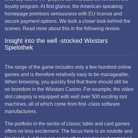
loyalty program. At first glance, the American-speaking
homepage promises seriousness with EU license and
secure payment options. We took a closer look behind the
scenes. Read more about this in the following review.
Insight into the well -stocked Wixstars
Spielothek
The range of the game includes only a few hundred online
games and is therefore relatively easy to be manageable.
When browsing, you quickly find that there should still be
no boredom in the Wixstars Casino. For example, the video
slot category is equipped with well over 500 exciting slot
machines, all of which come from first -class software
manufacturers.
The portfolio in the sector of classic table and card games
offers no less excitement. The focus here is on roulette and