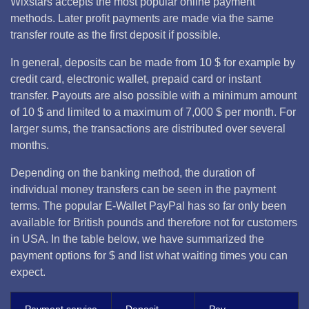
Wixstars accepts the most popular online payment
methods. Later profit payments are made via the same
transfer route as the first deposit if possible.
In general, deposits can be made from 10 $ for example by
credit card, electronic wallet, prepaid card or instant
transfer. Payouts are also possible with a minimum amount
of 10 $ and limited to a maximum of 7,000 $ per month. For
larger sums, the transactions are distributed over several
months.
Depending on the banking method, the duration of
individual money transfers can be seen in the payment
terms. The popular E-Wallet PayPal has so far only been
available for British pounds and therefore not for customers
in USA. In the table below, we have summarized the
payment options for $ and list what waiting times you can
expect.
Payment service
Deposit
Pay