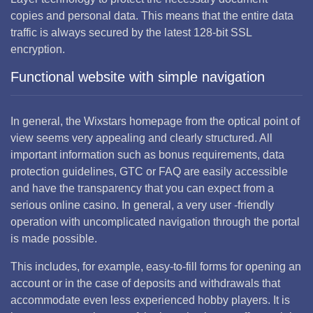
copies and personal data. This means that the entire data
traffic is always secured by the latest 128-bit SSL
encryption.
Functional website with simple navigation
In general, the Wixstars homepage from the optical point of
view seems very appealing and clearly structured. All
important information such as bonus requirements, data
protection guidelines, GTC or FAQ are easily accessible
and have the transparency that you can expect from a
serious online casino. In general, a very user -friendly
operation with uncomplicated navigation through the portal
is made possible.
This includes, for example, easy-to-fill forms for opening an
account or in the case of deposits and withdrawals that
accommodate even less experienced hobby players. It is