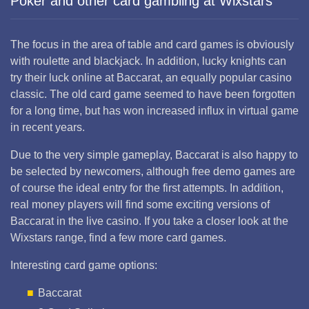
Poker and other card gambling at Wixstars
The focus in the area of table and card games is obviously
with roulette and blackjack. In addition, lucky knights can
try their luck online at Baccarat, an equally popular casino
classic. The old card game seemed to have been forgotten
for a long time, but has won increased influx in virtual game
in recent years.
Due to the very simple gameplay, Baccarat is also happy to
be selected by newcomers, although free demo games are
of course the ideal entry for the first attempts. In addition,
real money players will find some exciting versions of
Baccarat in the live casino. If you take a closer look at the
Wixstars range, find a few more card games.
Interesting card game options:
Baccarat