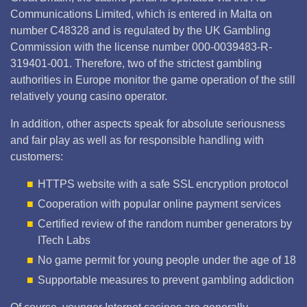
Communications Limited, which is entered in Malta on
number C48328 and is regulated by the UK Gambling
Commission with the license number 000-0039483-R-
319401-001. Therefore, two of the strictest gambling
authorities in Europe monitor the game operation of the still
relatively young casino operator.
In addition, other aspects speak for absolute seriousness
and fair play as well as for responsible handling with
customers:
HTTPS website with a safe SSL encryption protocol
Cooperation with popular online payment services
Certified review of the random number generators by
ITech Labs
No game permit for young people under the age of 18
Supportable measures to prevent gambling addiction