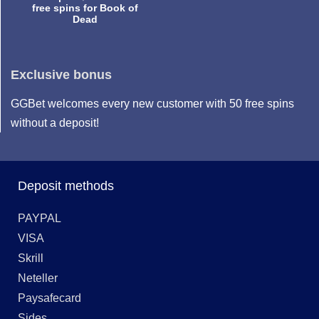
free spins for Book of
Dead
Exclusive bonus
GGBet welcomes every new customer with 50 free spins
without a deposit!
Deposit methods
PAYPAL
VISA
Skrill
Neteller
Paysafecard
Sides