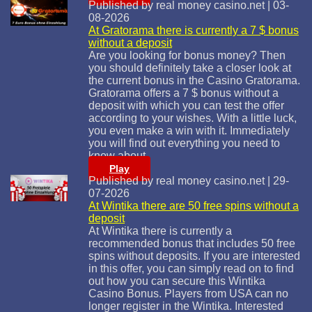
Published by real money casino.net |
03-
08-2026
At Gratorama there is currently a 7 $ bonus
without a deposit
Are you looking for bonus money? Then
you should definitely take a closer look at
the current bonus in the Casino Gratorama.
Gratorama offers a 7 $ bonus without a
deposit with which you can test the offer
according to your wishes. With a little luck,
you even make a win with it. Immediately
you will find out everything you need to
know about
Play
Published by real money casino.net |
29-
07-2026
At Wintika there are 50 free spins without a
deposit
At Wintika there is currently a
recommended bonus that includes 50 free
spins without deposits. If you are interested
in this offer, you can simply read on to find
out how you can secure this Wintika
Casino Bonus. Players from USA can no
longer register in the Wintika. Interested