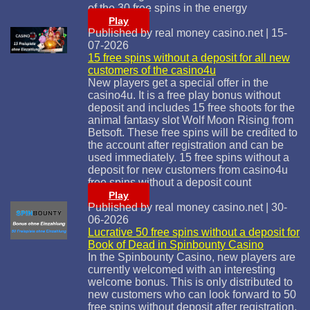
of the 30 free spins in the energy
Play
Published by real money casino.net |
15-
07-2026
15 free spins without a deposit for all new
customers of the casino4u
New players get a special offer in the
casino4u. It is a free play bonus without
deposit and includes 15 free shoots for the
animal fantasy slot Wolf Moon Rising from
Betsoft. These free spins will be credited to
the account after registration and can be
used immediately. 15 free spins without a
deposit for new customers from casino4u
free spins without a deposit count
Play
Published by real money casino.net |
30-
06-2026
Lucrative 50 free spins without a deposit for
Book of Dead in Spinbounty Casino
In the Spinbounty Casino, new players are
currently welcomed with an interesting
welcome bonus. This is only distributed to
new customers who can look forward to 50
free spins without deposit after registration.