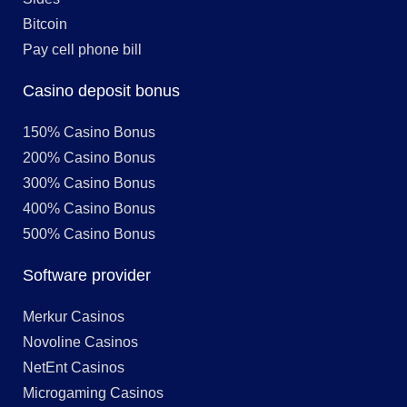
Bitcoin
Pay cell phone bill
Casino deposit bonus
150% Casino Bonus
200% Casino Bonus
300% Casino Bonus
400% Casino Bonus
500% Casino Bonus
Software provider
Merkur Casinos
Novoline Casinos
NetEnt Casinos
Microgaming Casinos