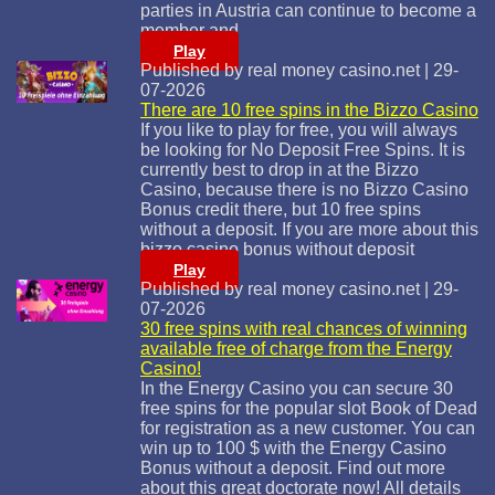
parties in Austria can continue to become a
member and
Play
Published by real money casino.net |
29-
07-2026
There are 10 free spins in the Bizzo Casino
If you like to play for free, you will always
be looking for No Deposit Free Spins. It is
currently best to drop in at the Bizzo
Casino, because there is no Bizzo Casino
Bonus credit there, but 10 free spins
without a deposit. If you are more about this
bizzo casino bonus without deposit
Play
Published by real money casino.net |
29-
07-2026
30 free spins with real chances of winning
available free of charge from the Energy
Casino!
In the Energy Casino you can secure 30
free spins for the popular slot Book of Dead
for registration as a new customer. You can
win up to 100 $ with the Energy Casino
Bonus without a deposit. Find out more
about this great doctorate now! All details