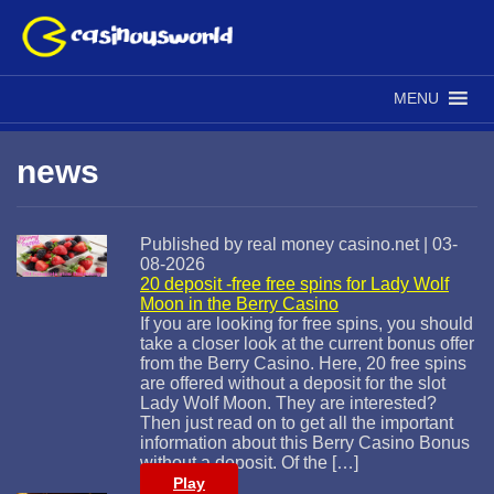
MENU
news
Published by real money casino.net |
03-
08-2026
20 deposit -free free spins for Lady Wolf
Moon in the Berry Casino
If you are looking for free spins, you should
take a closer look at the current bonus offer
from the Berry Casino. Here, 20 free spins
are offered without a deposit for the slot
Lady Wolf Moon. They are interested?
Then just read on to get all the important
information about this Berry Casino Bonus
without a deposit. Of the […]
Play