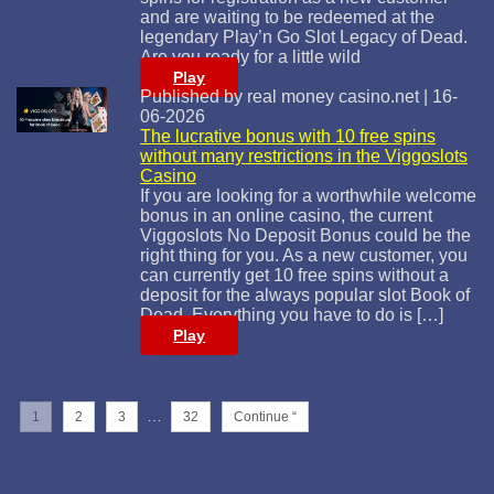
and are waiting to be redeemed at the
legendary Play’n Go Slot Legacy of Dead.
Are you ready for a little wild
Play
Published by real money casino.net |
16-
06-2026
The lucrative bonus with 10 free spins
without many restrictions in the Viggoslots
Casino
If you are looking for a worthwhile welcome
bonus in an online casino, the current
Viggoslots No Deposit Bonus could be the
right thing for you. As a new customer, you
can currently get 10 free spins without a
deposit for the always popular slot Book of
Dead. Everything you have to do is […]
Play
…
1
2
3
32
Continue “