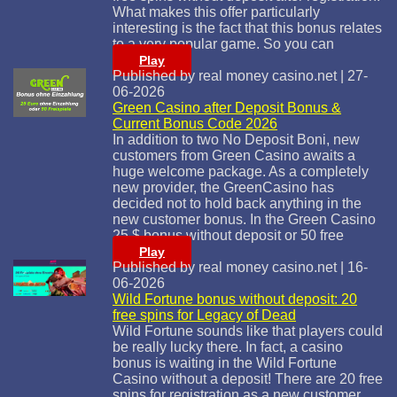
What makes this offer particularly
interesting is the fact that this bonus relates
to a very popular game. So you can
Play
Published by real money casino.net |
27-
06-2026
Green Casino after Deposit Bonus &
Current Bonus Code 2026
In addition to two No Deposit Boni, new
customers from Green Casino awaits a
huge welcome package. As a completely
new provider, the GreenCasino has
decided not to hold back anything in the
new customer bonus. In the Green Casino
25 $ bonus without deposit or 50 free
Play
Published by real money casino.net |
16-
06-2026
Wild Fortune bonus without deposit: 20
free spins for Legacy of Dead
Wild Fortune sounds like that players could
be really lucky there. In fact, a casino
bonus is waiting in the Wild Fortune
Casino without a deposit! There are 20 free
spins for registration as a new customer