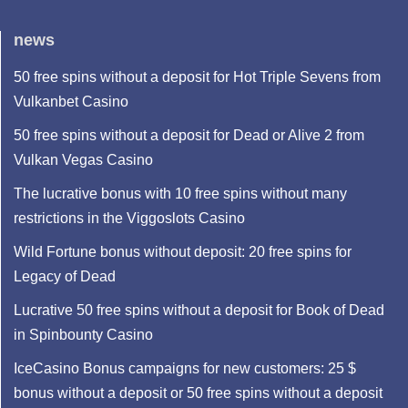
news
50 free spins without a deposit for Hot Triple Sevens from
Vulkanbet Casino
50 free spins without a deposit for Dead or Alive 2 from
Vulkan Vegas Casino
The lucrative bonus with 10 free spins without many
restrictions in the Viggoslots Casino
Wild Fortune bonus without deposit: 20 free spins for
Legacy of Dead
Lucrative 50 free spins without a deposit for Book of Dead
in Spinbounty Casino
IceCasino Bonus campaigns for new customers: 25 $
bonus without a deposit or 50 free spins without a deposit