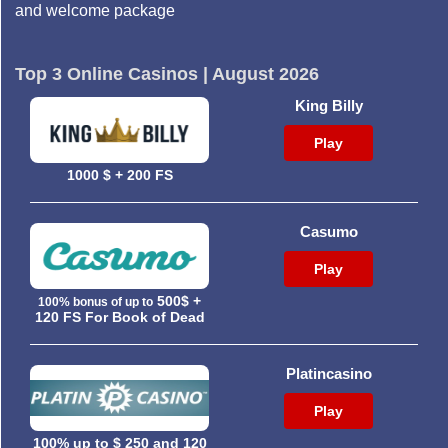
and welcome package
Top 3 Online Casinos | August 2026
King Billy
Play
1000 $ + 200 FS
Casumo
Play
500$ +
100% bonus of up to
120 FS
For Book of Dead
Platincasino
Play
100% up to $ 250
and 120