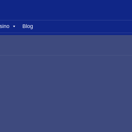
sino
Blog