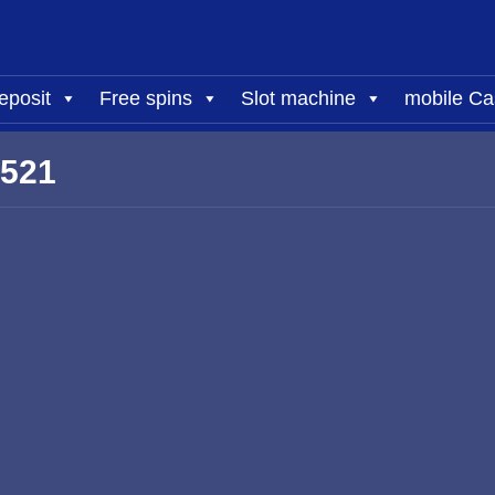
eposit
Free spins
Slot machine
mobile Ca
 521