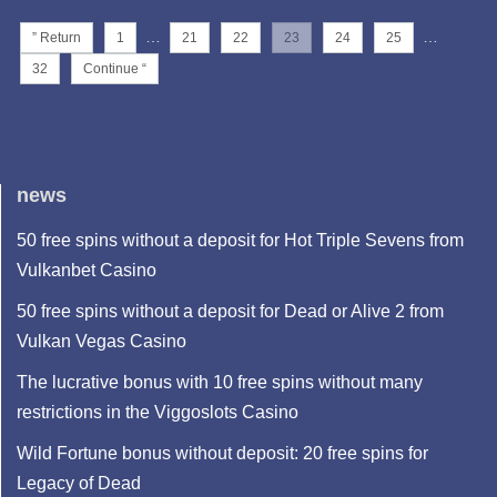
…
…
” Return
1
21
22
23
24
25
32
Continue “
news
50 free spins without a deposit for Hot Triple Sevens from
Vulkanbet Casino
50 free spins without a deposit for Dead or Alive 2 from
Vulkan Vegas Casino
The lucrative bonus with 10 free spins without many
restrictions in the Viggoslots Casino
Wild Fortune bonus without deposit: 20 free spins for
Legacy of Dead