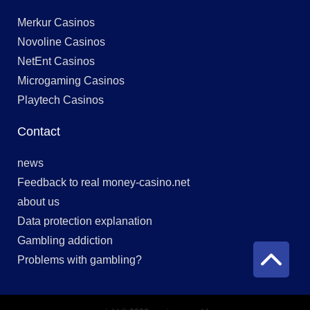
Merkur Casinos
Novoline Casinos
NetEnt Casinos
Microgaming Casinos
Playtech Casinos
Contact
news
Feedback to real money-casino.net
about us
Data protection explanation
Gambling addiction
Problems with gambling?