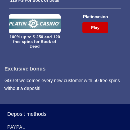
120 FS
For Book of Dead
Platincasino
Play
100% up to $ 250
and 120
free spins for Book of
Dead
Exclusive bonus
GGBet welcomes every new customer with 50 free spins
without a deposit!
Deposit methods
PAYPAL