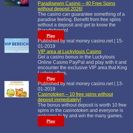
Paradisewin Casino – 40 Free Spins
without deposit 2026!
The casino can guarantee something of a
paradise feeling. Benefit from free spins
without a deposit and get to know the
Paradishewin!
Play
Published by real money casino.net |
15-
01-2019
VIP area at Luckylouis Casino
Get a casino bonus in the Luckylouis
Online Casino PayPal and play with it and
encounter the exclusive VIP area that King
Ludwig offers.
Play
Published by real money casino.net |
13-
01-2019
Casinotoken – 10 free spins without
deposit immediately!
The bonus without deposit is worth 10 free
spins in the casinotoken and everyone is
welcome to try and win the many games.
Play