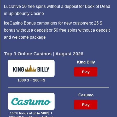
Lucrative 50 free spins without a deposit for Book of Dead
in Spinbounty Casino
IceCasino Bonus campaigns for new customers: 25 $
bonus without a deposit or 50 free spins without a deposit
and welcome package
Top 3 Online Casinos | August 2026
King Billy
Play
1000 $ + 200 FS
Casumo
Play
500$ +
100% bonus of up to