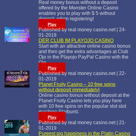
Real money bonus without a deposit
offered by the Monster Online Casino
enables you to play with $ 5 without
deposit, when registering!
Play
Published by real money casino.net |
24-
01-2019
DER CLUB IM PLAYOJO CASINO
Start with an attractive online casino bonus
and then get the extra advantages at Club
Ojo in the Playojo PayPal Casino with the
Ojo.
Play
Published by real money casino.net |
22-
01-2019
Planet Fruity Casino – 10 free spins
without deposit immediately!
Online casino bonus without deposit at the
Planet Fruity Casino lets you play here
with 10 free spins on the popular slot slot
machine Starburst.
Play
Published by real money casino.net |
21-
01-2019
Pureest pig happiness in the Platin Casino