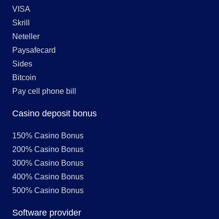
VISA
Skrill
Neteller
Paysafecard
Sides
Bitcoin
Pay cell phone bill
Casino deposit bonus
150% Casino Bonus
200% Casino Bonus
300% Casino Bonus
400% Casino Bonus
500% Casino Bonus
Software provider