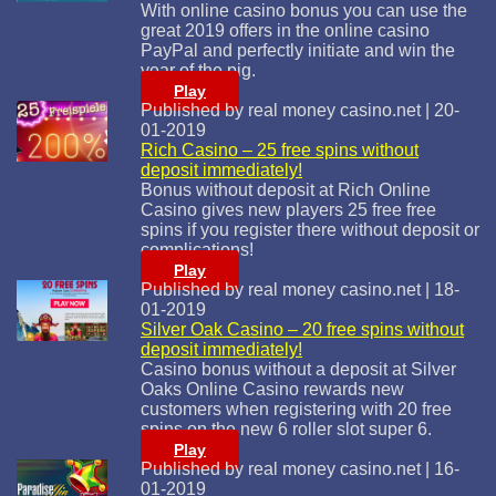
With online casino bonus you can use the
great 2019 offers in the online casino
PayPal and perfectly initiate and win the
year of the pig.
Play
Published by real money casino.net |
20-
01-2019
Rich Casino – 25 free spins without
deposit immediately!
Bonus without deposit at Rich Online
Casino gives new players 25 free free
spins if you register there without deposit or
complications!
Play
Published by real money casino.net |
18-
01-2019
Silver Oak Casino – 20 free spins without
deposit immediately!
Casino bonus without a deposit at Silver
Oaks Online Casino rewards new
customers when registering with 20 free
spins on the new 6 roller slot super 6.
Play
Published by real money casino.net |
16-
01-2019