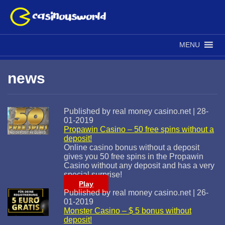
MENU
news
Published by real money casino.net |
28-
01-2019
Propawin Casino – 50 free spins without a
deposit!
Online casino bonus without a deposit
gives you 50 free spins in the Propawin
Casino without any deposit and has a very
special surprise!
Play
Published by real money casino.net |
26-
01-2019
Monster Casino – $ 5 bonus without
deposit!