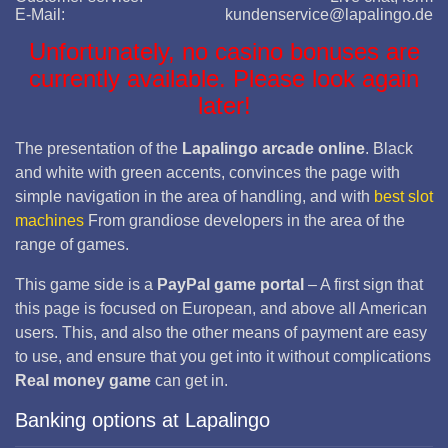
E-Mail:
kundenservice@lapalingo.de
Unfortunately, no casino bonuses are
currently available. Please look again
later!
The presentation of the
Lapalingo arcade online
. Black
and white with green accents, convinces the page with
simple navigation in the area of handling, and with
best slot
machines
From grandiose developers in the area of the
range of games.
This game side is a
PayPal game portal
– A first sign that
this page is focused on European, and above all American
users. This, and also the other means of payment are easy
to use, and ensure that you get into it without complications
Real money game
can get in.
Banking options at Lapalingo