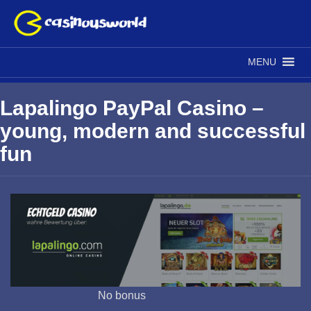
MENU
Lapalingo PayPal Casino –
young, modern and successful
fun
No bonus