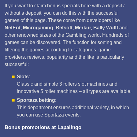
If you want to claim bonus specials here with a deposit /
without a deposit, you can do this with the successful
games of this page. These come from developers like
NetEnt, Microgaming, Betsoft, Merkur, Bally Wulff
and
other renowned sizes of the Gambling world. Hundreds of
games can be discovered. The function for sorting and
filtering the games according to categories, game
providers, reviews, popularity and the like is particularly
successful:
Slots
:
Classic and simple 3 rollers slot machines and
innovative 5 roller machines – all types are available.
Sportaza betting
:
This department ensures additional variety, in which
you can use Sportaza events.
Bonus promotions at Lapalingo