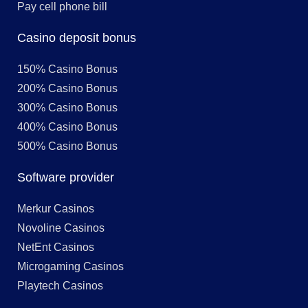
Pay cell phone bill
Casino deposit bonus
150% Casino Bonus
200% Casino Bonus
300% Casino Bonus
400% Casino Bonus
500% Casino Bonus
Software provider
Merkur Casinos
Novoline Casinos
NetEnt Casinos
Microgaming Casinos
Playtech Casinos