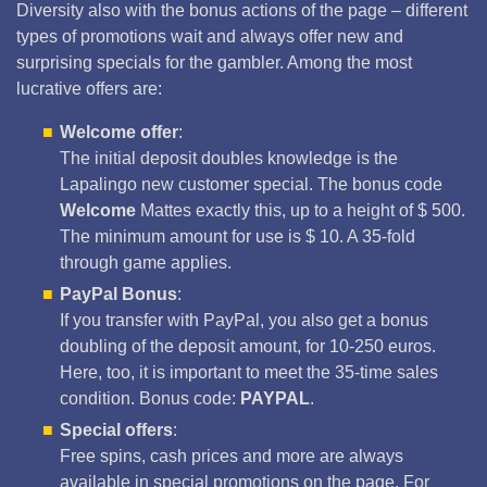
Diversity also with the bonus actions of the page – different
types of promotions wait and always offer new and
surprising specials for the gambler. Among the most
lucrative offers are:
Welcome offer
:
The initial deposit doubles knowledge is the
Lapalingo new customer special. The bonus code
Welcome
Mattes exactly this, up to a height of $ 500.
The minimum amount for use is $ 10. A 35-fold
through game applies.
PayPal Bonus
:
If you transfer with PayPal, you also get a bonus
doubling of the deposit amount, for 10-250 euros.
Here, too, it is important to meet the 35-time sales
condition. Bonus code:
PAYPAL
.
Special offers
:
Free spins, cash prices and more are always
available in special promotions on the page. For