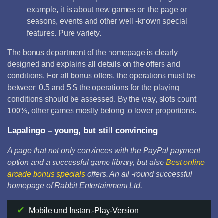
example, it is about new games on the page or
seasons, events and other well -known special
features. Pure variety.
The bonus department of the homepage is clearly
designed and explains all details on the offers and
conditions. For all bonus offers, the operations must be
between 0.5 and 5 $ the operations for the playing
conditions should be assessed. By the way, slots count
100%, other games mostly belong to lower proportions.
Lapalingo – young, but still convincing
A page that not only convinces with the PayPal payment
option and a successful game library, but also
Best online
arcade bonus specials
offers. An all -round successful
homepage of Rabbit Entertainment Ltd.
Mobile und Instant-Play-Version