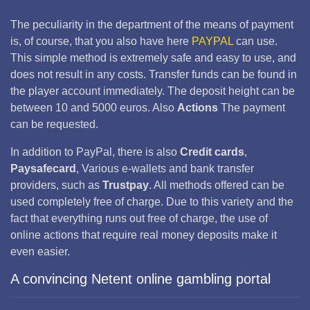
The peculiarity in the department of the means of payment
is, of course, that you also have here
PAYPAL
can use.
This simple method is extremely safe and easy to use, and
does not result in any costs. Transfer funds can be found in
the player account immediately. The deposit height can be
between 10 and 5000 euros. Also
Actions
The payment
can be requested.
In addition to PayPal, there is also
Credit cards
,
Paysafecard
, Various e-wallets and bank transfer
providers, such as
Trustpay
. All methods offered can be
used completely free of charge. Due to this variety and the
fact that everything runs out free of charge, the use of
online actions that require real money deposits make it
even easier.
A convincing Netent online gambling portal