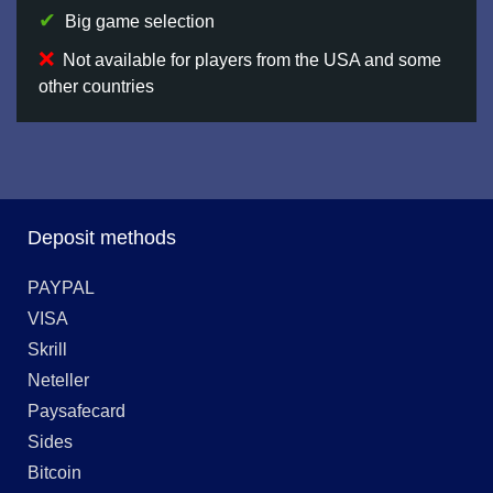
Big game selection
Not available for players from the USA and some
other countries
Deposit methods
PAYPAL
VISA
Skrill
Neteller
Paysafecard
Sides
Bitcoin