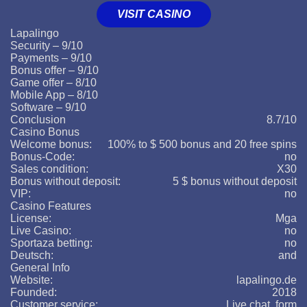
VISIT CASINO
Lapalingo
Security – 9/10
Payments – 9/10
Bonus offer – 9/10
Game offer – 8/10
Mobile App – 8/10
Software – 9/10
Conclusion
8.7/10
Casino Bonus
Welcome bonus:
100% to $ 500 bonus and 20 free spins
Bonus-Code:
no
Sales condition:
X30
Bonus without deposit:
5 $ bonus without deposit
VIP:
no
Casino Features
License:
Mga
Live Casino:
no
Sportaza betting:
no
Deutsch:
and
General Info
Website:
lapalingo.de
Founded:
2018
Customer service:
Live chat, form