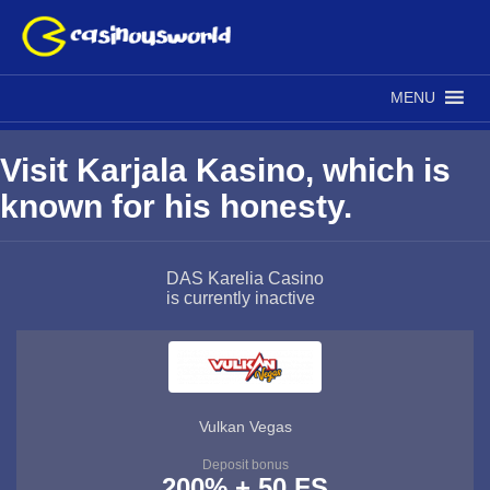
MENU
Visit Karjala Kasino, which is
known for his honesty.
DAS Karelia Casino
is currently inactive
Vulkan Vegas
Deposit bonus
200% + 50 FS