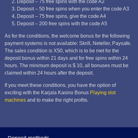
Deposit – 75 free spins with the code A2
Deposit – 50 free spins when you enter the code A3
Deposit – 75 free spins, give the code A4
Deposit – 200 free spins with the code A5
As for the conditions, the welcome bonus for the following
payment systems is not available: Skrill, Neteller, Paysafe.
The sales condition is X50, which is to be met for the
deposit bonus within 21 days and for free spins within 24
hours. The minimum deposit is $ 10, all bonuses must be
claimed within 24 hours after the deposit.
If you meet these conditions, you have the option of
exciting with the Karjala Kasino Bonus
Playing slot
machines
and to make the right profits.