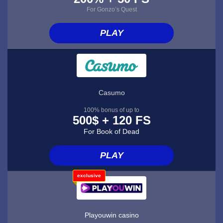
For Gonzo’s Quest
PLAY
Casumo
100% bonus of up to
500$ + 120 FS
For Book of Dead
PLAY
exclusive
Playouwin casino