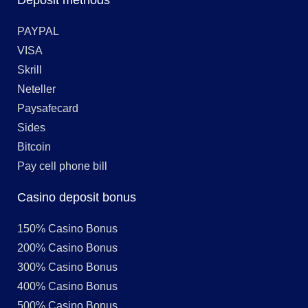
Deposit methods
PAYPAL
VISA
Skrill
Neteller
Paysafecard
Sides
Bitcoin
Pay cell phone bill
Casino deposit bonus
150% Casino Bonus
200% Casino Bonus
300% Casino Bonus
400% Casino Bonus
500% Casino Bonus