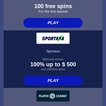
100 free spins
For the first deposit
PLAY
Sportaza
Welcome bonus
100% up to $ 500
and 200 free spins
PLAY