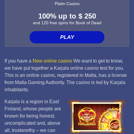
Platin Casino
100% up to $ 250
and 120 free spins for Book of Dead
PLAY
If you have a
New online casino
We want to get to know,
we have put together a Karjala online casino test for you.
This is an online casino, registered in Malta, has a license
from Malta Gaming Authority. The casino is led by Karjala
inhabitants.
Karjala is a region in East
Finland, whose people are
known for being honest,
uncomplicated and, above
all, trustworthy – we can