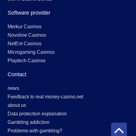
Software provider
Merkur Casinos
Novoline Casinos
NetEnt Casinos
Microgaming Casinos
Playtech Casinos
Contact
news
Feedback to real money-casino.net
about us
Data protection explanation
Gambling addiction
Problems with gambling?