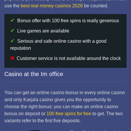
use the
best real money casinos 2026
be counted.
Bonus offer with 100 free spins is really generous
Live games are available
Serious and safe online casino with a good
reputation
Customer service is not available around the clock
Casino at the Im office
You can get an online casino bonus in every online casino
and only Karjala casino gives you the opportunity to
choose the right bonus: you can make an online casino
bonus on deposit or
100 free spins for free
to get. The two
variants refer to the first five deposits.