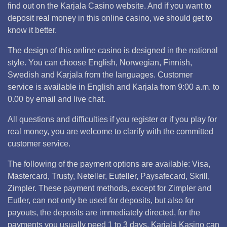
find out on the Karjala Casino website. And if you want to
deposit real money in this online casino, we should get to
know it better.
The design of this online casino is designed in the national
style. You can choose English, Norwegian, Finnish,
Swedish and Karjala from the languages. Customer
service is available in English and Karjala from 9:00 a.m. to
0.00 by email and live chat.
All questions and difficulties if you register or if you play for
real money, you are welcome to clarify with the committed
customer service.
The following of the payment options are available: Visa,
Mastercard, Trusty, Neteller, Euteller, Paysafecard, Skrill,
Zimpler. These payment methods, except for Zimpler and
Eutler, can not only be used for deposits, but also for
payouts, the deposits are immediately directed, for the
payments you usually need 1 to 3 days. Karjala Kasino can