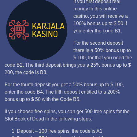
If you first deposit real
money in this online
casino, you will receive a
100% bonus up to $ 50 if
you enter the code B1.
For the second deposit
there is a 50% bonus up to
$ 100, for that you need the
code B2. The third deposit brings you a 25% bonus up to $
200, the code is B3.
For the fourth deposit you get a 50% bonus up to $ 100,
enter the code B4. The fifth deposit entitled to a 200%
bonus up to $ 50 with the Code B5.
If you choose free spins, you can get 500 free spins for the
Slot Book of Dead in the following steps:
Deposit – 100 free spins, the code is A1