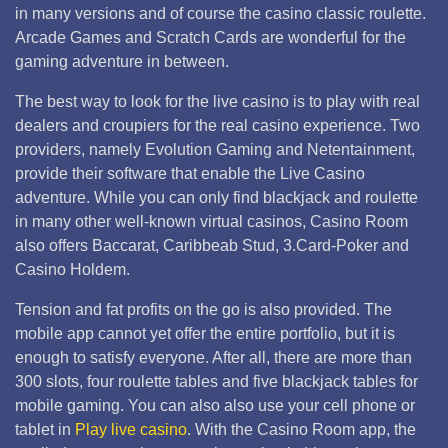
in many versions and of course the casino classic roulette.
Arcade Games and Scratch Cards are wonderful for the
gaming adventure in between.
The best way to look for the live casino is to play with real
dealers and croupiers for the real casino experience. Two
providers, namely Evolution Gaming and Netentainment,
provide their software that enable the Live Casino
adventure. While you can only find blackjack and roulette
in many other well-known virtual casinos, Casino Room
also offers Baccarat, Caribbeab Stud, 3.Card-Poker and
Casino Holdem.
Tension and fat profits on the go is also provided. The
mobile app cannot yet offer the entire portfolio, but it is
enough to satisfy everyone. After all, there are more than
300 slots, four roulette tables and five blackjack tables for
mobile gaming. You can also also use your cell phone or
tablet in
Play live casino
. With the Casino Room app, the