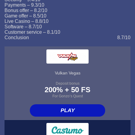
Payments – 9.3/10
Bonus offer – 8.2/10
Game offer – 8.5/10
Live Casino – 8.8/10
Software – 8.7/10
Customer service – 8.1/10
Conclusion
8.7/10
Vulkan Vegas
Deposit bonus
200% + 50 FS
For Gonzo’s Quest
PLAY