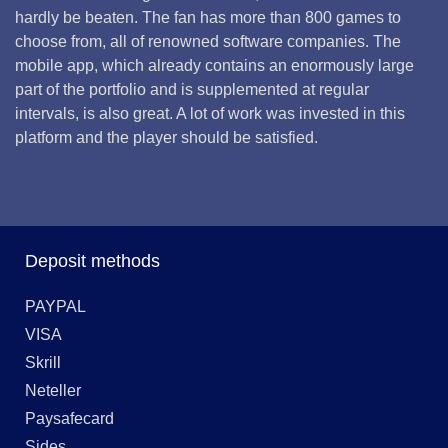
hardly be beaten. The fan has more than 800 games to
choose from, all of renowned software companies. The
mobile app, which already contains an enormously large
part of the portfolio and is supplemented at regular
intervals, is also great. A lot of work was invested in this
platform and the player should be satisfied.
Deposit methods
PAYPAL
VISA
Skrill
Neteller
Paysafecard
Sides