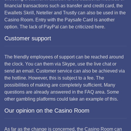
financial transactions such as transfer and credit card, the
Ewallets Skrill, Neteller and Trustly can also be used in the
Casino Room. Entry with the Paysafe Card is another
option. The lack of PayPal can be criticized here.
Customer support
The friendly employees of support can be reached around
the clock. You can them via Skype, use the live chat or
send an email. Customer service can also be achieved via
the hotline. However, this is subject to a fee. The
possibilities of making are completely sufficient. Many
questions are already answered in the FAQ area. Some
other gambling platforms could take an example of this.
Our opinion on the Casino Room
As far as the change is concerned, the Casino Room can