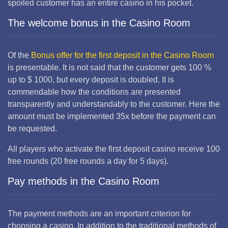
spoiled customer has an entire casino in his pocket.
The welcome bonus in the Casino Room
Of the
Bonus offer for the first deposit in the Casino Room
is presentable. It is not said that the customer gets 100 %
up to $ 1000, but every deposit is doubled. It is
commendable how the conditions are presented
transparently and understandably to the customer. Here the
amount must be implemented 35x before the payment can
be requested.
All players who activate the first deposit casino receive 100
free rounds (20 free rounds a day for 5 days).
Pay methods in the Casino Room
The payment methods are an important criterion for
choosing a casino. In addition to the traditional methods of