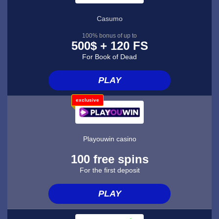
Casumo
100% bonus of up to
500$ + 120 FS
For Book of Dead
PLAY
exclusive
Playouwin casino
100 free spins
For the first deposit
PLAY