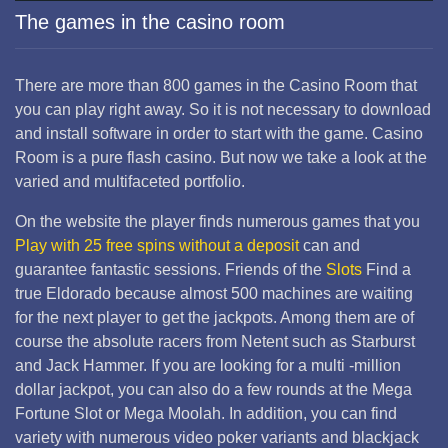
The games in the casino room
There are more than 800 games in the Casino Room that
you can play right away. So it is not necessary to download
and install software in order to start with the game. Casino
Room is a pure flash casino. But now we take a look at the
varied and multifaceted portfolio.
On the website the player finds numerous games that you
Play with 25 free spins without a deposit
can and
guarantee fantastic sessions. Friends of the
Slots
Find a
true Eldorado because almost 500 machines are waiting
for the next player to get the jackpots. Among them are of
course the absolute racers from Netent such as Starburst
and Jack Hammer. If you are looking for a multi -million
dollar jackpot, you can also do a few rounds at the Mega
Fortune Slot or Mega Moolah. In addition, you can find
variety with numerous video poker variants and blackjack