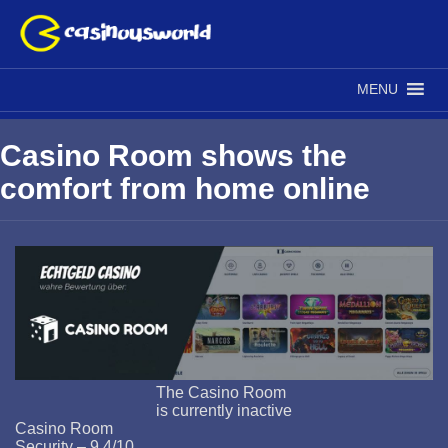
MENU
Casino Room shows the
comfort from home online
The Casino Room
is currently inactive
Casino Room
Security – 9.4/10