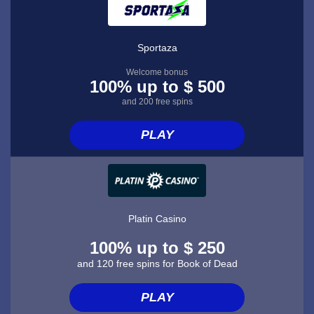
Sportaza
Welcome bonus
100% up to $ 500
and 200 free spins
PLAY
Platin Casino
100% up to $ 250
and 120 free spins for Book of Dead
PLAY