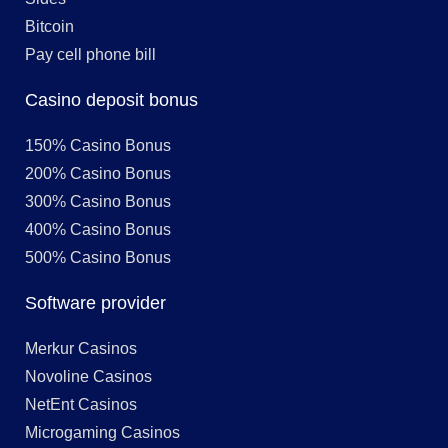
Bitcoin
Pay cell phone bill
Casino deposit bonus
150% Casino Bonus
200% Casino Bonus
300% Casino Bonus
400% Casino Bonus
500% Casino Bonus
Software provider
Merkur Casinos
Novoline Casinos
NetEnt Casinos
Microgaming Casinos