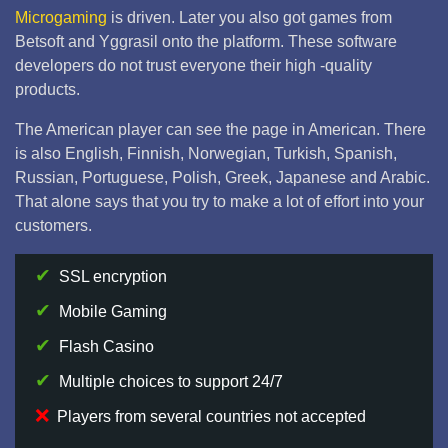
Microgaming
is driven. Later you also got games from
Betsoft and Yggrasil onto the platform. These software
developers do not trust everyone their high -quality
products.
The American player can see the page in American. There
is also English, Finnish, Norwegian, Turkish, Spanish,
Russian, Portuguese, Polish, Greek, Japanese and Arabic.
That alone says that you try to make a lot of effort into your
customers.
SSL encryption
Mobile Gaming
Flash Casino
Multiple choices to support 24/7
Players from several countries not accepted