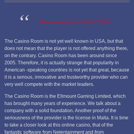
This casino closed on April 14, 2026.
The Casino Room is not yet well known in USA, but that
does not mean that the player is not offered anything there,
on the contrary. Casino Room has been around since
2005. Therefore, it is actually strange that popularity in
American -speaking countries is not yet that great, because
it is a serious, innovative and trustworthy provider who can
very well compete with the market leaders.
The Casino Room is the Ellmount Gaming Limited, which
has brought many years of experience. We talk about a
company with a solid foundation. Another proof of the
seriousness of the provider is the license in Malta. It is time
to take a closer look at this online casino, that of the
fantastic software from Netentainment and from