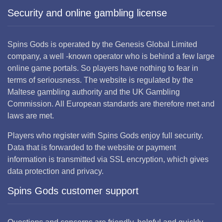
Security and online gambling license
Spins Gods is operated by the Genesis Global Limited
company, a well -known operator who is behind a few large
online game portals. So players have nothing to fear in
terms of seriousness. The website is regulated by the
Maltese gambling authority and the UK Gambling
Commission. All European standards are therefore met and
laws are met.
Players who register with Spins Gods enjoy full security.
Data that is forwarded to the website or payment
information is transmitted via SSL encryption, which gives
data protection and privacy.
Spins Gods customer support