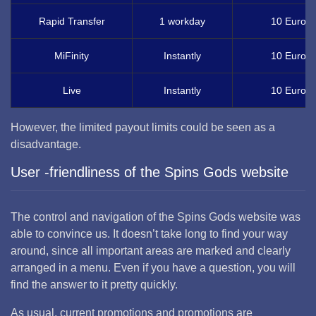
Rapid Transfer
1 workday
10 Euro
MiFinity
Instantly
10 Euro
Live
Instantly
10 Euro
However, the limited payout limits could be seen as a
disadvantage.
User -friendliness of the Spins Gods website
The control and navigation of the Spins Gods website was
able to convince us. It doesn’t take long to find your way
around, since all important areas are marked and clearly
arranged in a menu. Even if you have a question, you will
find the answer to it pretty quickly.
As usual, current promotions and promotions are