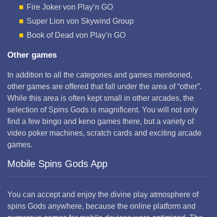
Fire Joker von Play‘n GO
Super Lion von Skywind Group
Book of Dead von Play’n GO
Other games
In addition to all the categories and games mentioned,
other games are offered that fall under the area of “other”.
While this area is often kept small in other arcades, the
selection of Spins Gods is magnificent. You will not only
find a few bingo and keno games there, but a variety of
video poker machines, scratch cards and exciting arcade
games.
Mobile Spins Gods App
You can accept and enjoy the divine play atmosphere of
spins Gods anywhere, because the online platform and