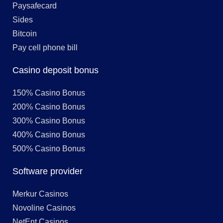
Paysafecard
Sides
Bitcoin
Pay cell phone bill
Casino deposit bonus
150% Casino Bonus
200% Casino Bonus
300% Casino Bonus
400% Casino Bonus
500% Casino Bonus
Software provider
Merkur Casinos
Novoline Casinos
NetEnt Casinos