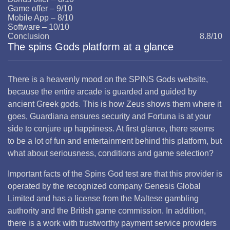
Game offer – 9/10
Mobile App – 8/10
Software – 10/10
Conclusion
8.8/10
The spins Gods platform at a glance
There is a heavenly mood on the SPINS Gods website,
because the entire arcade is guarded and guided by
ancient Greek gods. This is how Zeus shows them where it
goes, Guardiana ensures security and Fortuna is at your
side to conjure up happiness. At first glance, there seems
to be a lot of fun and entertainment behind this platform, but
what about seriousness, conditions and game selection?
Important facts of the Spins God test are that this provider is
operated by the recognized company Genesis Global
Limited and has a license from the Maltese gambling
authority and the British game commission. In addition,
there is a work with trustworthy payment service providers