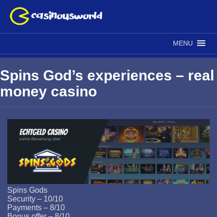
MENU
Spins God’s experiences – real
money casino
Spins Gods
Security – 10/10
Payments – 8/10
Bonus offer – 8/10