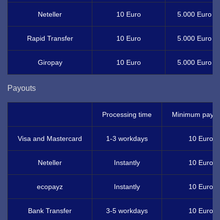
Neteller
10 Euro
5.000 Euro
Rapid Transfer
10 Euro
5.000 Euro
Giropay
10 Euro
5.000 Euro
Payouts
Processing time
Minimum paym
Visa and Mastercard
1-3 workdays
10 Euro
Neteller
Instantly
10 Euro
ecopayz
Instantly
10 Euro
Bank Transfer
3-5 workdays
10 Euro