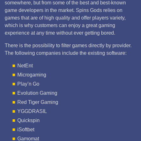
somewhere, but from some of the best and best-known
game developers in the market. Spins Gods relies on
games that are of high quality and offer players variety,
which is why customers can enjoy a great gaming
experience at any time without ever getting bored.
There is the possibility to filter games directly by provider.
The following companies include the existing software:
NetEnt
Microgaming
Play’n Go
Evolution Gaming
Red Tiger Gaming
YGGDRASIL
Quickspin
iSoftbet
Gamomat