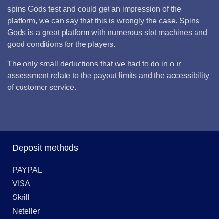
spins Gods test and could get an impression of the
platform, we can say that this is wrongly the case. Spins
Gods is a great platform with numerous slot machines and
good conditions for the players.
The only small deductions that we had to do in our
assessment relate to the payout limits and the accessibility
of customer service.
Deposit methods
PAYPAL
VISA
Skrill
Neteller