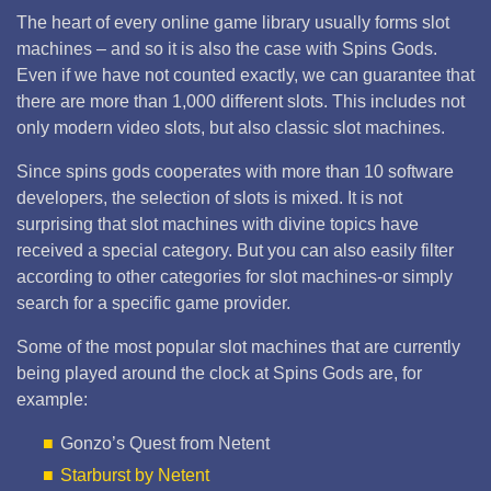
The heart of every online game library usually forms slot
machines – and so it is also the case with Spins Gods.
Even if we have not counted exactly, we can guarantee that
there are more than 1,000 different slots. This includes not
only modern video slots, but also classic slot machines.
Since spins gods cooperates with more than 10 software
developers, the selection of slots is mixed. It is not
surprising that slot machines with divine topics have
received a special category. But you can also easily filter
according to other categories for slot machines-or simply
search for a specific game provider.
Some of the most popular slot machines that are currently
being played around the clock at Spins Gods are, for
example:
Gonzo’s Quest from Netent
Starburst by Netent