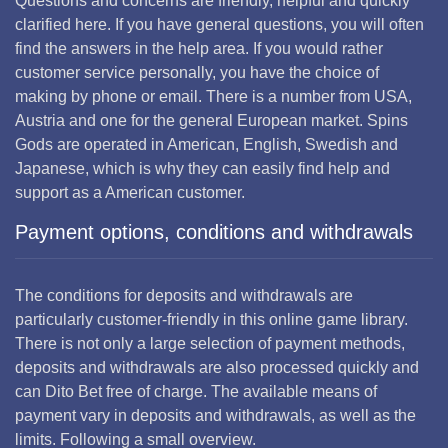
Questions and concerns are friendly, helpful and quickly
clarified here. If you have general questions, you will often
find the answers in the help area. If you would rather
customer service personally, you have the choice of
making by phone or email. There is a number from USA,
Austria and one for the general European market. Spins
Gods are operated in American, English, Swedish and
Japanese, which is why they can easily find help and
support as a American customer.
Payment options, conditions and withdrawals
The conditions for deposits and withdrawals are
particularly customer-friendly in this online game library.
There is not only a large selection of payment methods,
deposits and withdrawals are also processed quickly and
can Dito Bet free of charge. The available means of
payment vary in deposits and withdrawals, as well as the
limits. Following a small overview.