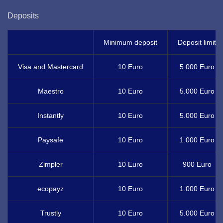
Deposits
Minimum deposit
Deposit limit
Visa and Mastercard
10 Euro
5.000 Euro
Maestro
10 Euro
5.000 Euro
Instantly
10 Euro
5.000 Euro
Paysafe
10 Euro
1.000 Euro
Zimpler
10 Euro
900 Euro
ecopayz
10 Euro
1.000 Euro
Trustly
10 Euro
5.000 Euro