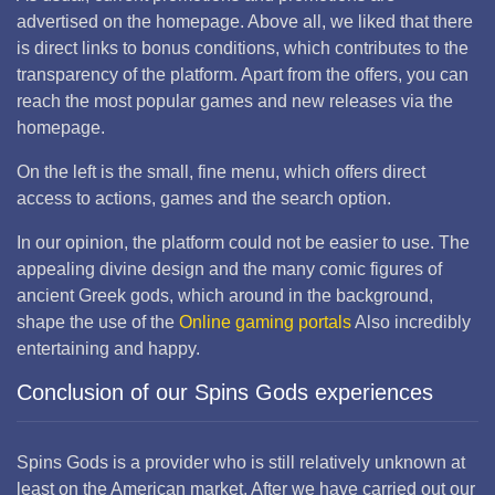
advertised on the homepage. Above all, we liked that there
is direct links to bonus conditions, which contributes to the
transparency of the platform. Apart from the offers, you can
reach the most popular games and new releases via the
homepage.
On the left is the small, fine menu, which offers direct
access to actions, games and the search option.
In our opinion, the platform could not be easier to use. The
appealing divine design and the many comic figures of
ancient Greek gods, which around in the background,
shape the use of the
Online gaming portals
Also incredibly
entertaining and happy.
Conclusion of our Spins Gods experiences
Spins Gods is a provider who is still relatively unknown at
least on the American market. After we have carried out our