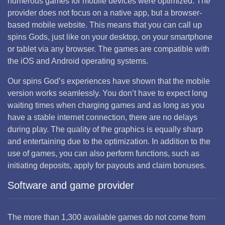
numerous games for mobile devices were optimized. The
provider does not focus on a native app, but a browser-
based mobile website. This means that you can call up
spins Gods, just like on your desktop, on your smartphone
or tablet via any browser. The games are compatible with
the iOS and Android operating systems.
Our spins God’s experiences have shown that the mobile
version works seamlessly. You don’t have to expect long
waiting times when charging games and as long as you
have a stable internet connection, there are no delays
during play. The quality of the graphics is equally sharp
and entertaining due to the optimization. In addition to the
use of games, you can also perform functions, such as
initiating deposits, apply for payouts and claim bonuses.
Software and game provider
The more than 1,300 available games do not come from