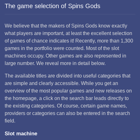
The game selection of Spins Gods
We believe that the makers of Spins Gods know exactly
what players are important, at least the excellent selection
of games of chance indicates it! Recently, more than 1,300
games in the portfolio were counted. Most of the slot
machines occupy. Other games are also represented in
large number. We reveal more in detail below.
The available titles are divided into useful categories that
are simple and clearly accessible. While you get an
overview of the most popular games and new releases on
the homepage, a click on the search bar leads directly to
the existing categories. Of course, certain game names,
providers or categories can also be entered in the search
field.
Slot machine