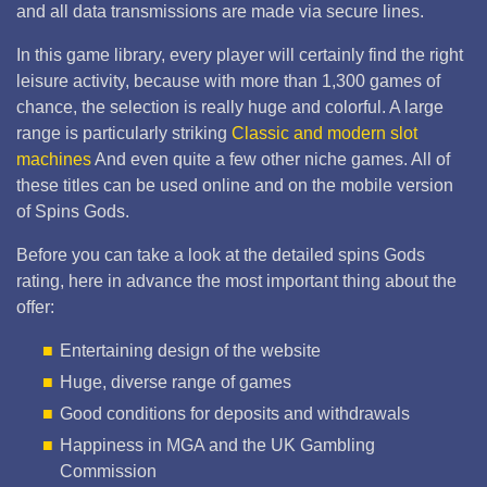
and all data transmissions are made via secure lines.
In this game library, every player will certainly find the right
leisure activity, because with more than 1,300 games of
chance, the selection is really huge and colorful. A large
range is particularly striking
Classic and modern slot
machines
And even quite a few other niche games. All of
these titles can be used online and on the mobile version
of Spins Gods.
Before you can take a look at the detailed spins Gods
rating, here in advance the most important thing about the
offer:
Entertaining design of the website
Huge, diverse range of games
Good conditions for deposits and withdrawals
Happiness in MGA and the UK Gambling
Commission